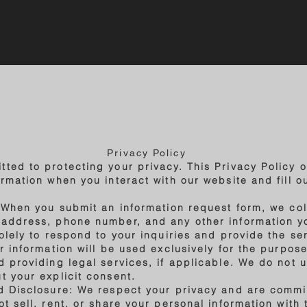
Privacy Policy
ted to protecting your privacy. This Privacy Policy o
rmation when you interact with our website and fill o
: When you submit an information request form, we col
 address, phone number, and any other information y
solely to respond to your inquiries and provide the se
ur information will be used exclusively for the purpo
 providing legal services, if applicable. We do not u
t your explicit consent.
d Disclosure: We respect your privacy and are commi
t sell, rent, or share your personal information with t