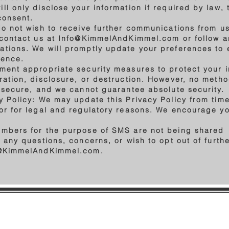
l only disclose your information if required by law, 
 consent.
do not wish to receive further communications from us
 contact us at
Info@KimmelAndKimmel.com
or follow a
tions. We will promptly update your preferences to 
dence.
ment appropriate security measures to protect your 
ration, disclosure, or destruction. However, no metho
y secure, and we cannot guarantee absolute security.
 Policy: We may update this Privacy Policy from time 
or for legal and regulatory reasons. We encourage you
umbers for the purpose of SMS are not being shared
e any questions, concerns, or wish to opt out of furt
@KimmelAndKimmel.com
.