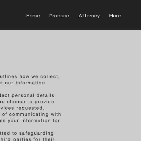
Home
Practice
Attorney
More
utlines how we collect,
ut our information
lect personal details
ou choose to provide.
rvices requested.
se of communicating with
se your information for
tted to safeguarding
hird parties for their