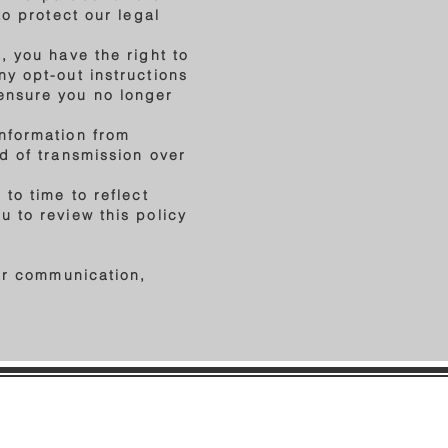
to protect our legal
, you have the right to
ny opt-out instructions
ensure you no longer
information from
d of transmission over
to time to reflect
 to review this policy
her communication,