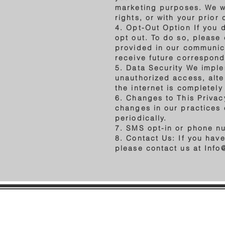
marketing purposes. We wil
rights, or with your prior
4. Opt-Out Option If you 
opt out. To do so, please
provided in our communica
receive future correspon
5. Data Security We imple
unauthorized access, alte
the internet is completel
6. Changes to This Privacy
changes in our practices 
periodically.
7. SMS opt-in or phone n
8. Contact Us: If you hav
please contact us at
Info