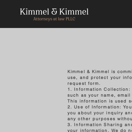
Kimmel & Kimmel is commit
use, and protect your info
request form.
1. Information Collection
such as your name, email
This information is used 
2. Use of Information: Yo
you about your inquiry and
any other purposes withou
3. Information Sharing an
your information. We do no